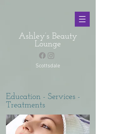
Ashley’s Beauty
Lounge
Scottsdale
Education - Services -
Treatments