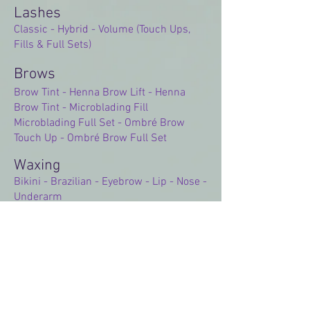
Lashes
Classic - Hybrid - Volume (Touch Ups,
Fills & Full Sets)
Brows
Brow Tint - Henna Brow Lift - Henna
Brow Tint - Microblading Fill
Microblading Full Set - Ombré Brow
Touch Up - Ombré Brow Full Set
Waxing​
Bikini - Brazilian - Eyebrow - Lip - Nose -
Underarm
Memberships
Classic Lash Club - Hybrid Lash Club -
Volume Lash Club - Lash Lift Club
European Facial Club - Express Facial
Club - Dermaplane Club
Chemical Peel Club - Hydra Facial Club -