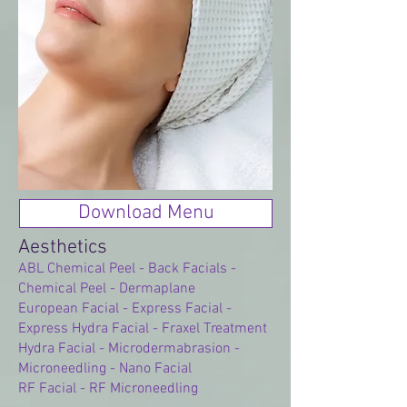
Download Menu
Aesthetics
ABL Chemical Peel - Back Facials -
Chemical Peel - Dermaplane
European Facial - Express Facial -
Express Hydra Facial - Fraxel Treatment
Hydra Facial - Microdermabrasion -
Microneedling - Nano Facial
RF Facial - RF Microneedling